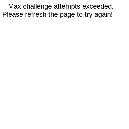
Max challenge attempts exceeded.
Please refresh the page to try again!