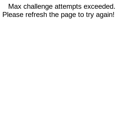
Max challenge attempts exceeded.
Please refresh the page to try again!