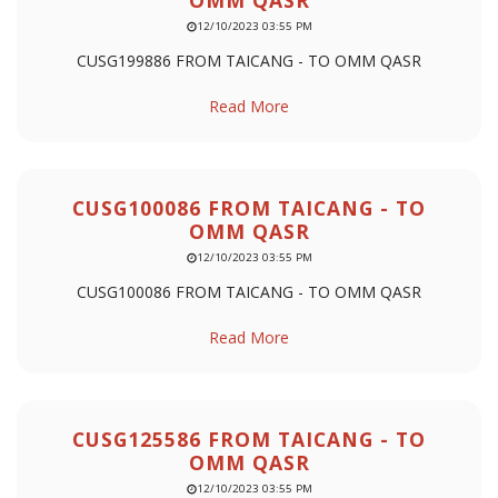
OMM QASR
12/10/2023 03:55 PM
CUSG199886 FROM TAICANG - TO OMM QASR
Read More
CUSG100086 FROM TAICANG - TO
OMM QASR
12/10/2023 03:55 PM
CUSG100086 FROM TAICANG - TO OMM QASR
Read More
CUSG125586 FROM TAICANG - TO
OMM QASR
12/10/2023 03:55 PM