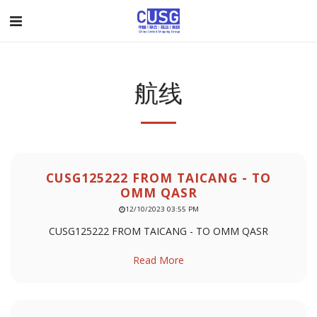
航线
CUSG125222 FROM TAICANG - TO
OMM QASR
12/10/2023 03:55 PM
CUSG125222 FROM TAICANG - TO OMM QASR
Read More