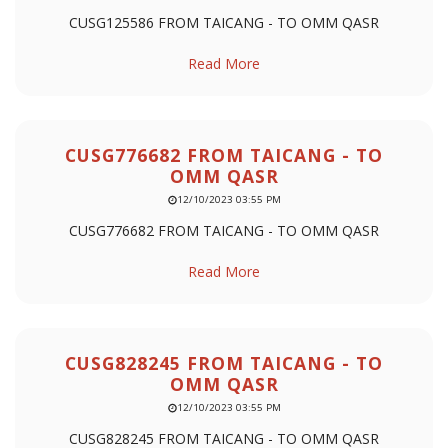
CUSG125586 FROM TAICANG - TO OMM QASR
Read More
CUSG776682 FROM TAICANG - TO
OMM QASR
12/10/2023 03:55 PM
CUSG776682 FROM TAICANG - TO OMM QASR
Read More
CUSG828245 FROM TAICANG - TO
OMM QASR
12/10/2023 03:55 PM
CUSG828245 FROM TAICANG - TO OMM QASR