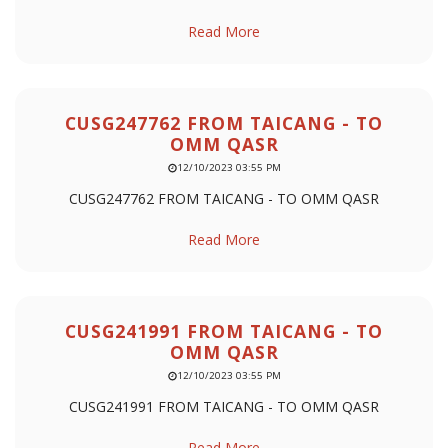
Read More
CUSG247762 FROM TAICANG - TO
OMM QASR
12/10/2023 03:55 PM
CUSG247762 FROM TAICANG - TO OMM QASR
Read More
CUSG241991 FROM TAICANG - TO
OMM QASR
12/10/2023 03:55 PM
CUSG241991 FROM TAICANG - TO OMM QASR
Read More