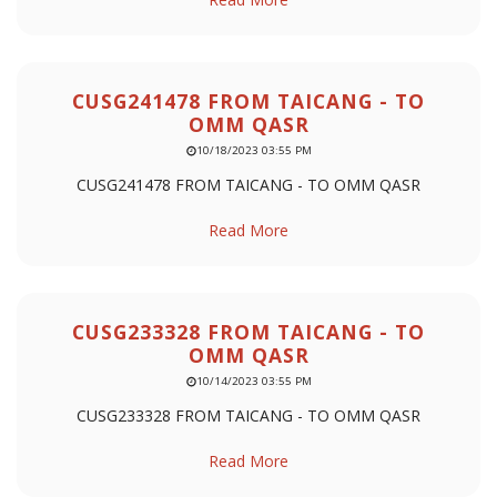
CUSG241478 FROM TAICANG - TO
OMM QASR
10/18/2023 03:55 PM
CUSG241478 FROM TAICANG - TO OMM QASR
Read More
CUSG233328 FROM TAICANG - TO
OMM QASR
10/14/2023 03:55 PM
CUSG233328 FROM TAICANG - TO OMM QASR
Read More