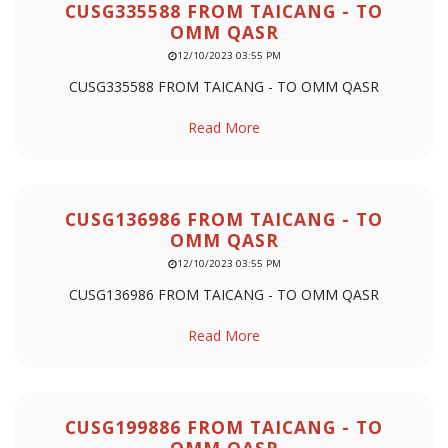
CUSG335588 FROM TAICANG - TO
OMM QASR
12/10/2023 03:55 PM
CUSG335588 FROM TAICANG - TO OMM QASR
Read More
CUSG136986 FROM TAICANG - TO
OMM QASR
12/10/2023 03:55 PM
CUSG136986 FROM TAICANG - TO OMM QASR
Read More
CUSG199886 FROM TAICANG - TO